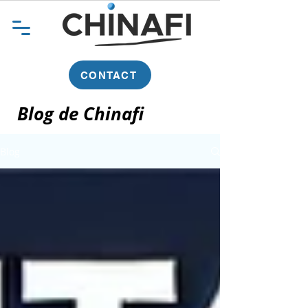
CONTACT
Blog de Chinafi
Blog