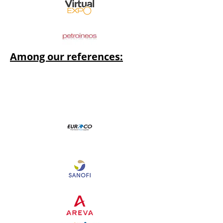
Among our references: