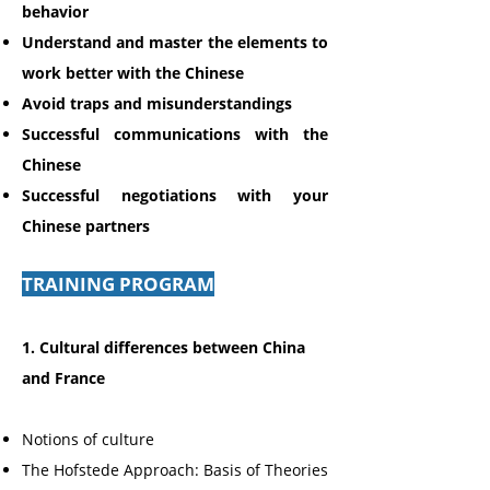
behavior
Understand and master the elements to
work better with the Chinese
Avoid traps
and misunderstandings
Successful communications
with the
Chinese
Successful negotiations
with your
Chinese partners
TRAINING PROGRAM
1. Cultural differences between China
and France
Notions of culture
The Hofstede Approach: Basis of Theories