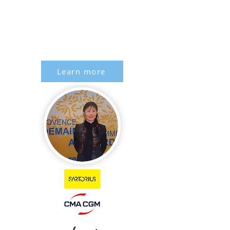
Learn more