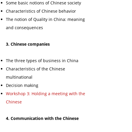
Some basic notions of Chinese society
Characteristics of Chinese behavior
The notion of Quality in China: meaning
and consequences
3. Chinese companies
The three types of business in China
Characteristics of the Chinese
multinational
Decision making
Workshop 3: Holding a meeting with the
Chinese
4. Communication with the Chinese