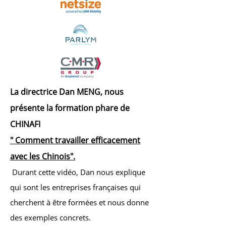
La directrice Dan MENG, nous
présente la formation phare de
CHINAFI
" Comment travailler efficacement
avec les C
hinois".
Durant cette vidéo, Dan nous explique
qui sont les entreprises françaises qui
cherchent à être formées et nous donne
des exemples concrets.