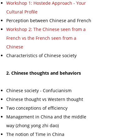
Workshop 1: Hostede Approach - Your
Cultural Profile
Perception between Chinese and French
Workshop 2: The Chinese seen from a
French vs the French seen from a
Chinese
Characteristics of Chinese society
2. Chinese thoughts and behaviors
Chinese society - Confucianism
Chinese thought vs Western thought
Two conceptions of efficiency
Management in China and the middle
way (zhong yong zhi dao)
The notion of Time in China