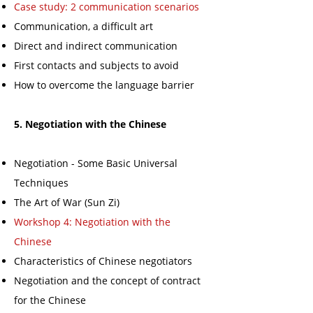
Case study: 2 communication scenarios
Communication, a difficult art
Direct and indirect communication
First contacts and subjects to avoid
How to overcome the language barrier
5. Negotiation with the Chinese
Negotiation - Some Basic Universal
Techniques
The Art of War (Sun Zi)
Workshop 4: Negotiation with the
Chinese
Characteristics of Chinese negotiators
Negotiation and the concept of contract
for the Chinese