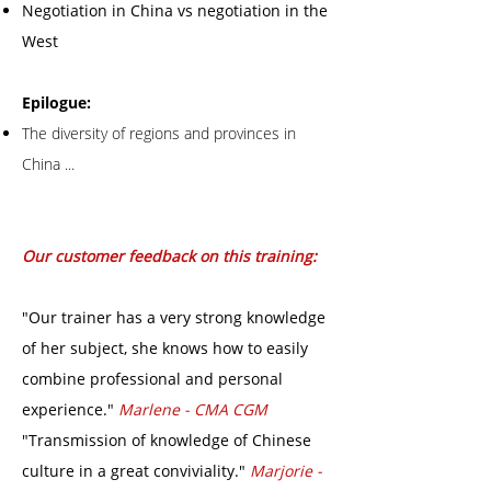
Negotiation in China vs negotiation in the
West
Epilogue:
The diversity of regions and provinces in
China ...
Our customer feedback on this training:
"Our trainer has a very strong knowledge
of her subject, she knows how to easily
combine professional and personal
experience."
Marlene - CMA CGM
"Transmission of knowledge of Chinese
culture in a great conviviality."
Marjorie -