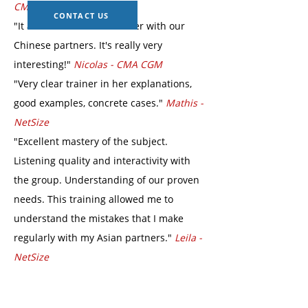
CMA CGM
CONTACT US
"It allowed us to work better with our
Chinese partners. It's really very
interesting!"
Nicolas - CMA CGM
"Very clear trainer in her explanations,
good examples, concrete cases."
Mathis -
NetSize
"Excellent mastery of the subject.
Listening quality and interactivity with
the group. Understanding of our proven
needs. This training allowed me to
understand the mistakes that I make
regularly with my Asian partners."
Leila -
NetSize