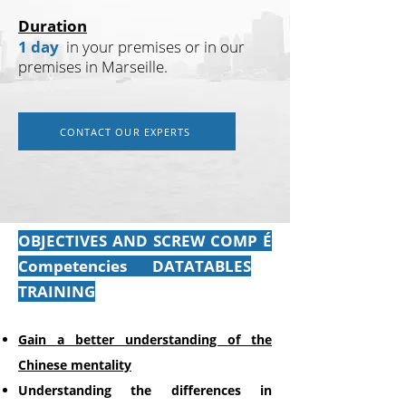
Duration
1 day
in your premises or in our
premises in Marseille.
CONTACT OUR EXPERTS
OBJECTIVES AND SCREW COMP
É
Competencies
DATATABLES
TRAINING
Gain a better understanding of the
Chinese mentality
Understanding
the differences in