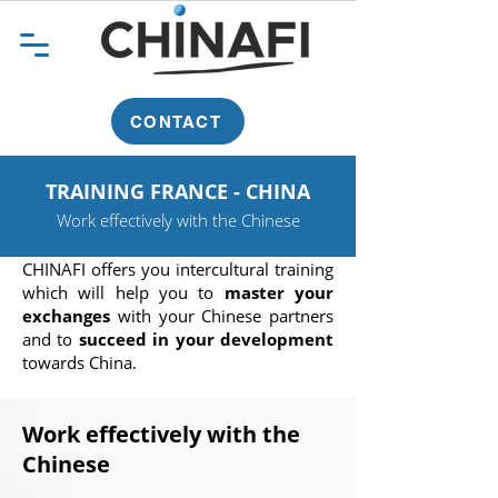
CONTACT
TRAINING FRANCE - CHINA
Work effectively with the Chinese
CHINAFI offers you intercultural training
which will help you to
master your
exchanges
with your Chinese partners
and to
succeed in your development
towards China.
Work effectively with the
Chinese