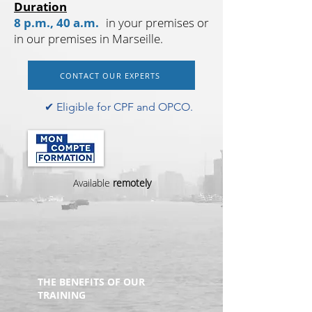
Duration
8 p.m., 40 a.m.
in your premises or
in our premises in Marseille.
CONTACT OUR EXPERTS
✔︎ Eligible for CPF and OPCO.
Available
remotely
THE BENEFITS OF OUR
TRAINING