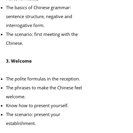
The basics of Chinese grammar:
sentence structure, negative and
interrogative form.
The scenario: first meeting with the
Chinese.
3. Welcome
The polite formulas in the reception.
The phrases to make the Chinese feel
welcome.
Know how to present yourself.
The scenario: present your
establishment.