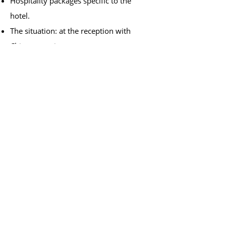
Hospitality packages specific to the
hotel.
The situation: at the reception with
Chinese tourists.
8. Answer the phone
Polite expressions on the phone.
Request simple information about the
client.
Make simple proposals.
Say and read phone numbers.
9. Getting around