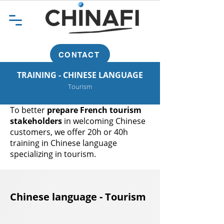
CONTACT
TRAINING - CHINESE LANGUAGE
Tourism
To better
prepare French tourism
stakeholders
in welcoming Chinese
customers, we offer 20h or 40h
training in Chinese language
specializing in tourism.
Chinese language - Tourism