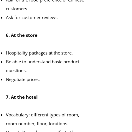
customers.
Ask for customer reviews.
6. At the store
Hospitality packages at the store.
Be able to understand basic product
questions.
Negotiate prices.
7. At the hotel
Vocabulary: different types of room,
room number, floor, locations.