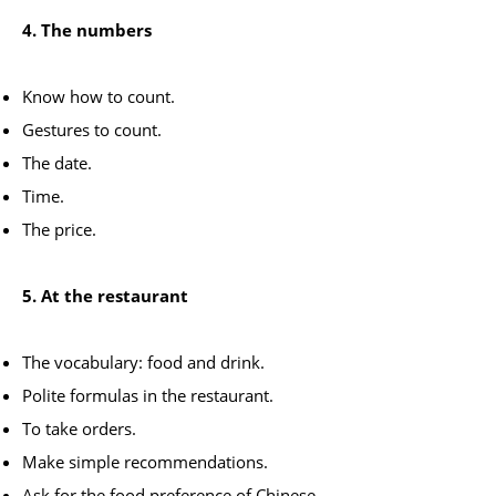
4. The numbers
Know how to count.
Gestures to count.
The date.
Time.
The price.
5. At the restaurant
The vocabulary: food and drink.
Polite formulas in the restaurant.
To take orders.
Make simple recommendations.
Ask for the food preference of Chinese