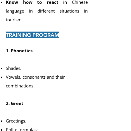
Know how to react
in Chinese
language in different situations in
tourism.
TRAINING PROGRAM
1. Phonetics
Shades.
Vowels, consonants and their
combinations
​
.
2. Greet
Greetings.
Polite formulas;