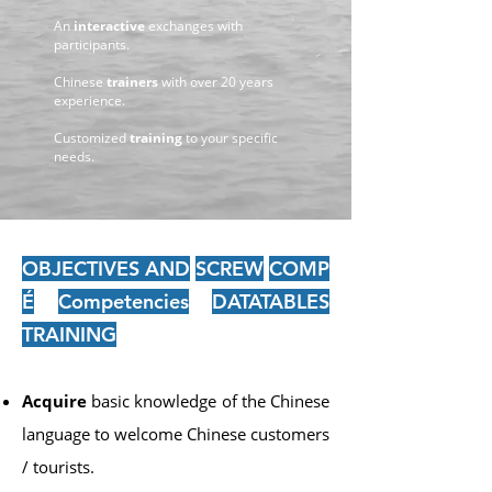
An
interactive
exchanges with
participants.
Chinese
trainers
with over 20 years
experience.
Customized
training
to your specific
needs.
OBJECTIVES AND
SCREW
COMP
É
Competencies
DATATABLES
TRAINING
Acquire
basic knowledge of the Chinese
language to welcome Chinese customers
/ tourists.