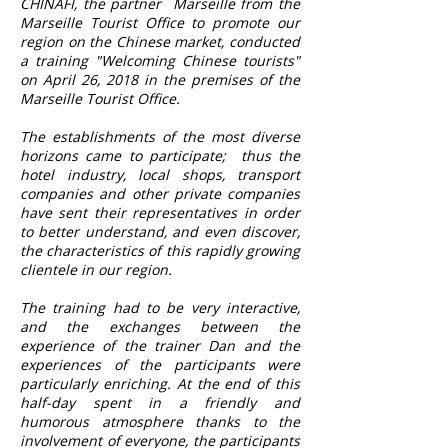
CHINAFI, the partner
Marseille from the
Marseille Tourist Office to promote our
region on the Chinese market, conducted
a training "Welcoming Chinese tourists"
on April 26, 2018 in the premises of the
Marseille Tourist Office.
The establishments of the most diverse
horizons came to participate;
thus the
hotel industry, local shops, transport
companies and other private companies
have sent their representatives in order
to better understand, and even discover,
the characteristics of this rapidly growing
clientele in our region.
The training had to be very interactive,
and the exchanges between the
experience of the trainer Dan and the
experiences of the participants were
particularly enriching. At the end of this
half-day spent in a friendly and
humorous atmosphere thanks to the
involvement of everyone, the participants