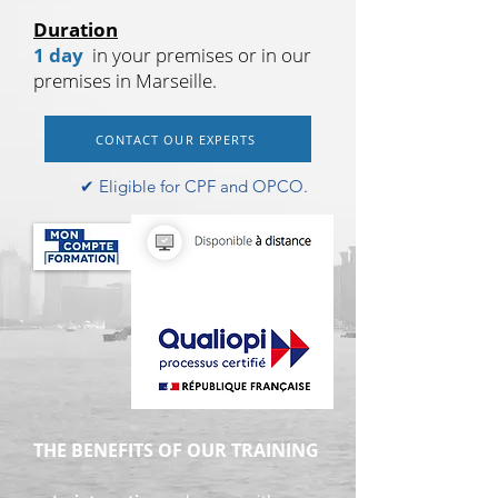
Duration
1 day
in your premises or in our
premises in Marseille.
CONTACT OUR EXPERTS
✔︎ Eligible for CPF and OPCO.
THE BENEFITS OF OUR TRAINING