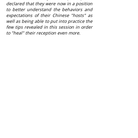
declared that they were now in a position
to better understand the behaviors and
expectations of their Chinese "hosts" as
well as being able to put into practice the
few tips revealed in this session in order
to "heal" their reception even more.
PROFILE
Tourist Offices likely to welcome
Chinese tourists.
Any
prior knowledge
is required to
complete this training.
SCHEDULE A SESSION
Contact us on
04 91 53 28 34
CONTACT US