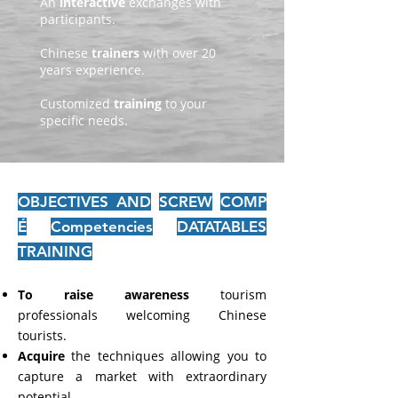
An
interactive
exchanges with
participants.
Chinese
trainers
with over 20
years experience.
Customized
training
to your
specific needs.
OBJECTIVES AND
SCREW
COMP
É
Competencies
DATATABLES
TRAINING
To raise awareness
tourism
professionals welcoming Chinese
tourists.
Acquire
the techniques allowing you to
capture a market with extraordinary
potential.