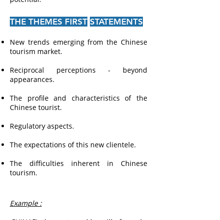
THE THEMES FIRST
STATEMENTS
New trends emerging from the Chinese
tourism market.
Reciprocal perceptions - beyond
appearances.
The profile and characteristics of the
Chinese tourist.
Regulatory aspects.
The expectations of this new clientele.
The difficulties inherent in Chinese
tourism.
Example :
​