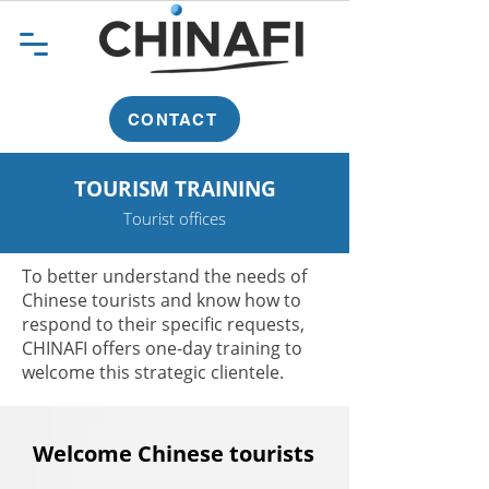
CONTACT
TOURISM TRAINING
Tourist offices
To better understand the needs of
Chinese tourists and know how to
respond to their specific requests,
CHINAFI offers one-day training to
welcome this strategic clientele.
Welcome Chinese tourists